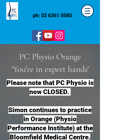
ph:
02 6361 0585
PC Physio Orange
'You're in expert hands'
Please note that PC Physio is
now CLOSED.
Simon continues to practice
in Orange (Physio
Performance Institute) at the
Bloomfield Medical Centre.