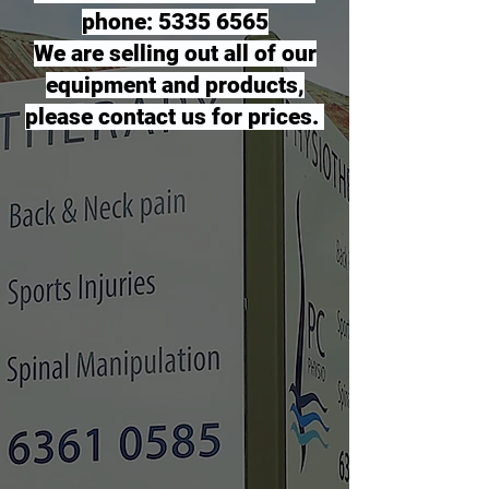
phone: 5335 6565
We are selling out all of our
equipment and products,
please contact us for prices.