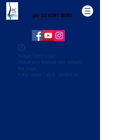
ph:
02 6361 0585
Widget Didn’t Load
Check your internet and refresh
this page.
If that doesn’t work, contact us.