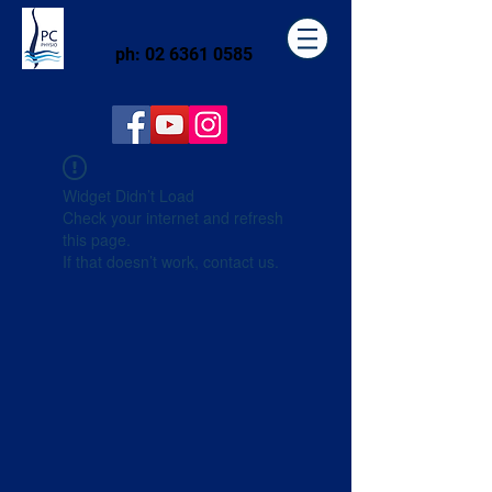
ph:
02 6361 0585
Widget Didn’t Load
Check your internet and refresh
this page.
If that doesn’t work, contact us.